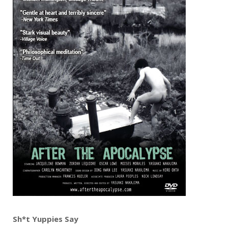
Sh*t Yuppies Say