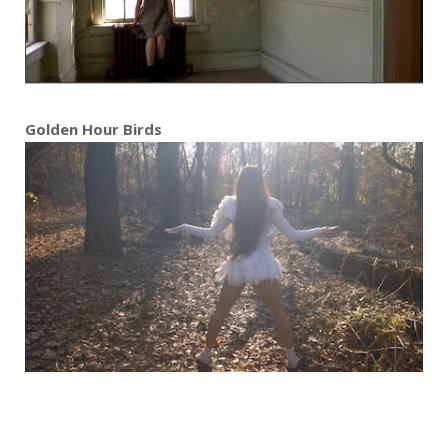
Golden Hour Birds