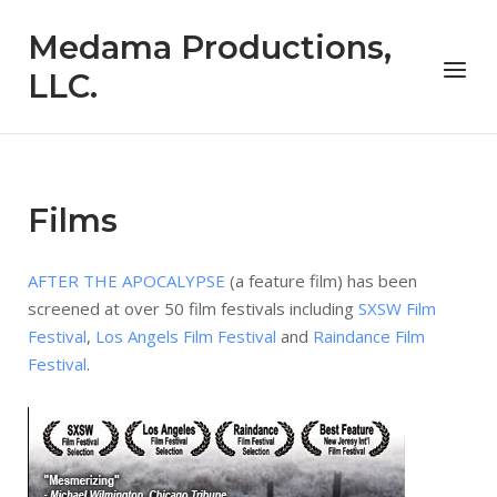
Skip
Medama Productions,
to
Menu
content
LLC.
Films
AFTER THE APOCALYPSE
(a feature film) has been
screened at over 50 film festivals including
SXSW Film
Festival
,
Los Angels Film Festival
and
Raindance Film
Festival
.