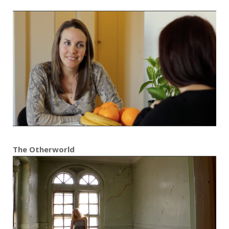
The Otherworld